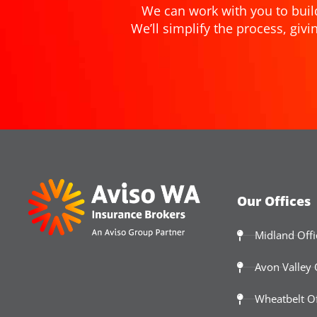
We can work with you to buil
We’ll simplify the process, gi
Our Offices
Midland Offi
Avon Valley 
Wheatbelt Of