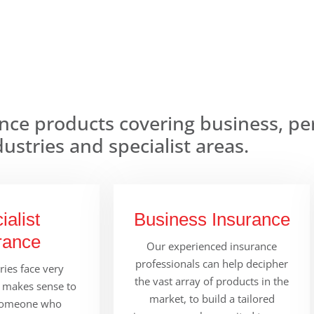
nce products covering business, pe
dustries and specialist areas.
ialist
Business Insurance
rance
Our experienced insurance
professionals can help decipher
ies face very
the vast array of products in the
It makes sense to
market, to build a tailored
someone who