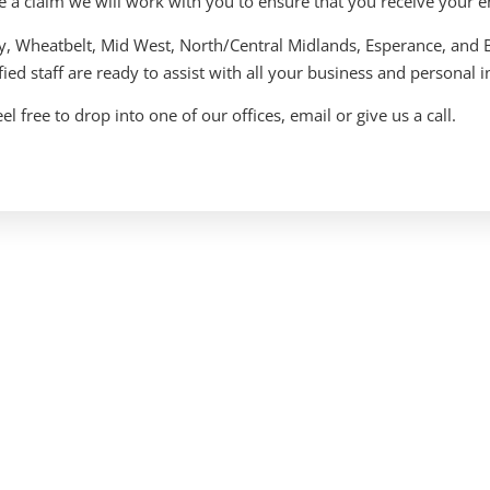
e a claim we will work with you to ensure that you receive your e
ey, Wheatbelt, Mid West, North/Central Midlands, Esperance, and 
fied staff are ready to assist with all your business and personal
el free to drop into one of our offices, email or give us a call.