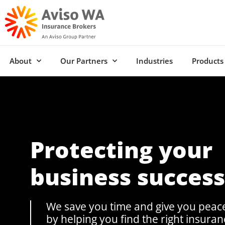
About
Our Partners
Industries
Products
Protecting your
business success
We save you time and give you peac
by helping you find the right insuran