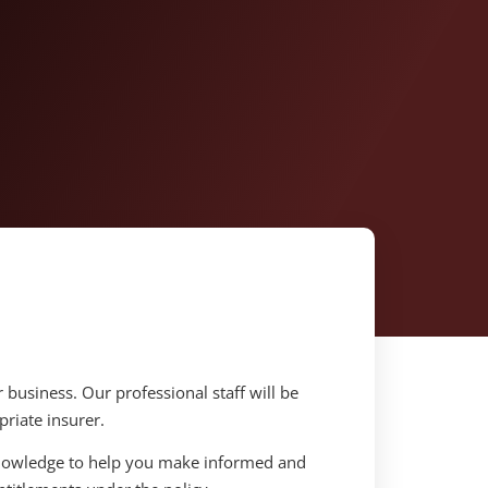
r business. Our professional staff will be
riate insurer.
knowledge to help you make informed and