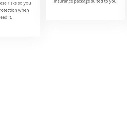
insurance package suited to you.
ese risks so you
protection when
eed it.