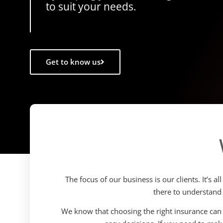
to suit your needs.
Get to know us
The focus of our business is our clients. It’s 
there to understand
We know that choosing the right insurance can