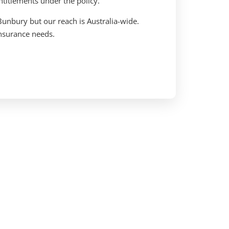
ntitlements under the policy.
Bunbury but our reach is Australia-wide.
 insurance needs.