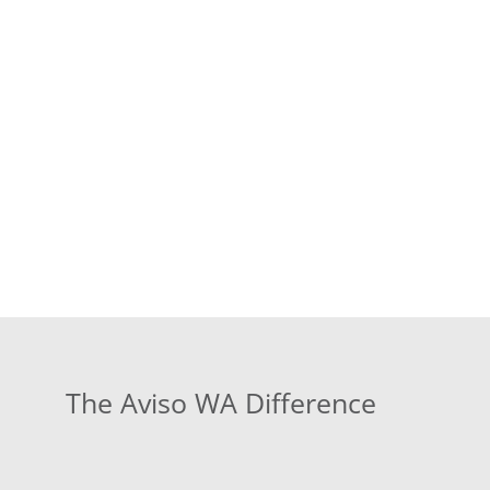
The Aviso WA Difference