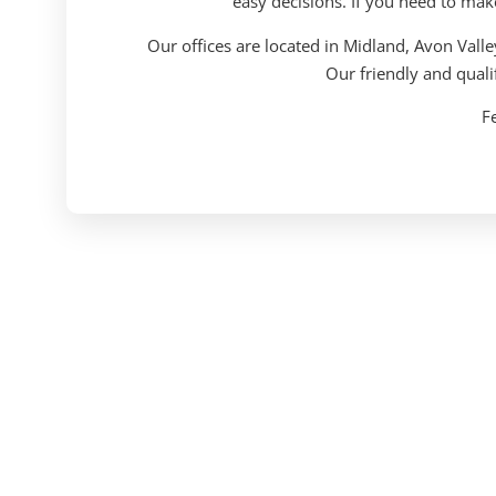
easy decisions. If you need to mak
Our offices are located in Midland, Avon Vall
Our friendly and quali
Fe