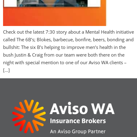
Check out the latest 7:30 story about a Mental Health initiative
called The 6B’s; Blokes, barbecue, bonfire, beers, bonding and
bullshit: The six B’s helping to improve men’s health in the
bush Justin & Craig from our team were both there on the
night with special mention to one of our Aviso WA clients –
[…]