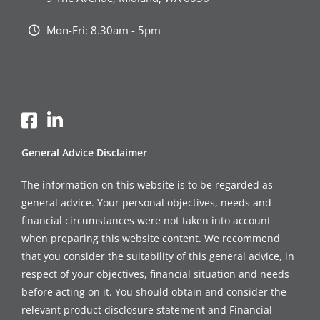
Mon-Fri: 8.30am - 5pm
General Advice Disclaimer
The information on this website is to be regarded as
general advice. Your personal objectives, needs and
financial circumstances were not taken into account
when preparing this website content. We recommend
that you consider the suitability of this general advice, in
respect of your objectives, financial situation and needs
before acting on it. You should obtain and consider the
relevant product disclosure statement and Financial