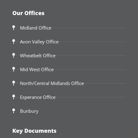
Our Offices
Midland Office
Avon Valley Office
Wheatbelt Office
Mid West Office
North/Central Midlands Office
Esperance Office
Bunbury
Key Documents