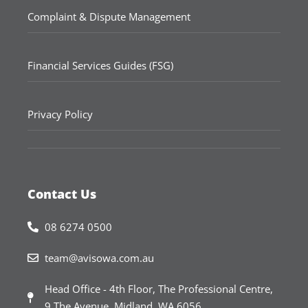
Complaint & Dispute Management
Financial Services Guides (FSG)
Privacy Policy
Contact Us
08 6274 0500
team@avisowa.com.au
Head Office - 4th Floor, The Professional Centre,
9 The Avenue, Midland, WA 6056