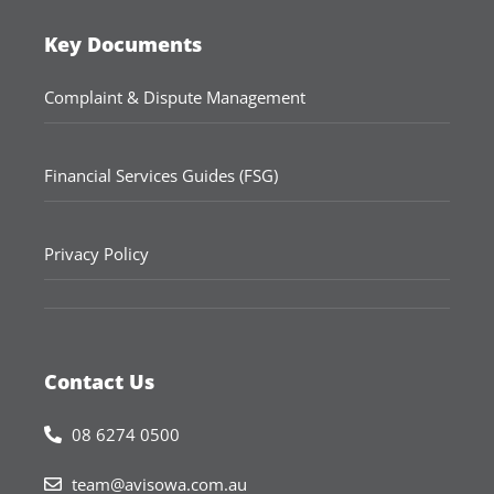
Key Documents
Complaint & Dispute Management
Financial Services Guides (FSG)
Privacy Policy
Contact Us
08 6274 0500
team@avisowa.com.au