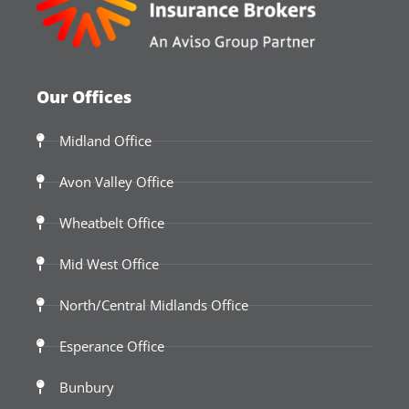
Our Offices
Midland Office
Avon Valley Office
Wheatbelt Office
Mid West Office
North/Central Midlands Office
Esperance Office
Bunbury