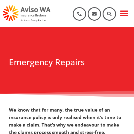
Our Part
Products & Se
Key documents 
Emergency Repairs
We know that for many, the true value of an
insurance policy is only realised when it’s time to
make a claim. That’s why we endeavour to make
the claims process smooth and stress-free.