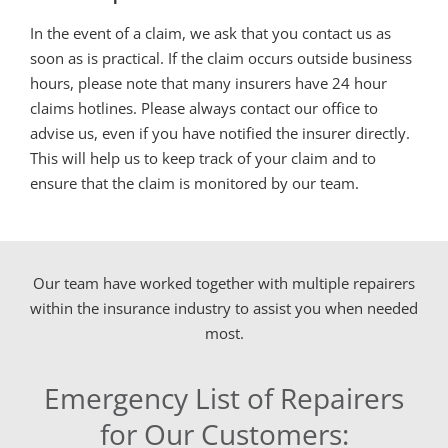
In the event of a claim, we ask that you contact us as
soon as is practical. If the claim occurs outside business
hours, please note that many insurers have 24 hour
claims hotlines. Please always contact our office to
advise us, even if you have notified the insurer directly.
This will help us to keep track of your claim and to
ensure that the claim is monitored by our team.
Our team have worked together with multiple repairers
within the insurance industry to assist you when needed
most.
Emergency List of Repairers
for Our Customers: