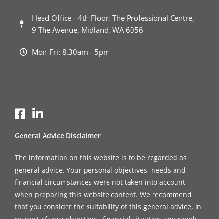
Head Office - 4th Floor, The Professional Centre,
9 The Avenue, Midland, WA 6056
Mon-Fri: 8.30am - 5pm
General Advice Disclaimer
The information on this website is to be regarded as
general advice. Your personal objectives, needs and
financial circumstances were not taken into account
when preparing this website content. We recommend
that you consider the suitability of this general advice, in
respect of your objectives, financial situation and needs