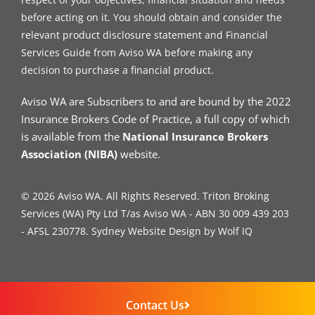
before acting on it. You should obtain and consider the
relevant product disclosure statement and Financial
Services Guide from Aviso WA before making any
decision to purchase a financial product.
Aviso WA are Subscribers to and are bound by the 2022
Insurance Brokers Code of Practice, a full copy of which
is available from the
National Insurance Brokers
Association (NIBA)
website.
© 2026 Aviso WA. All Rights Reserved. Triton Broking
Services (WA) Pty Ltd T/as Aviso WA - ABN 30 009 439 203
- AFSL 230778.
Sydney Website Design by Wolf IQ
Contact Us