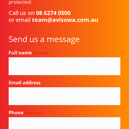
protected.
Call us on
08 6274 0500
or email
team@avisowa.com.au
Send us a message
Full name
(Required)
Email address
Phone
(Required)