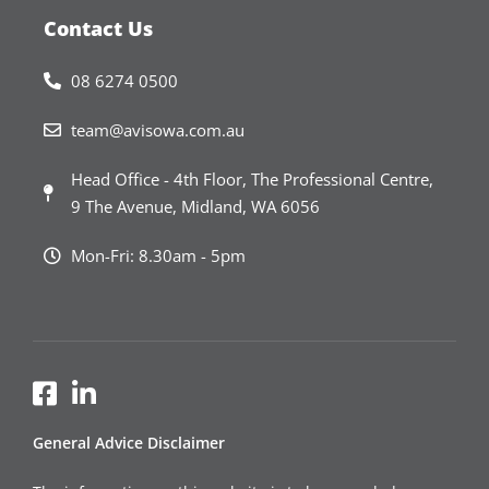
Contact Us
08 6274 0500
team@avisowa.com.au
Head Office - 4th Floor, The Professional Centre,
9 The Avenue, Midland, WA 6056
Mon-Fri: 8.30am - 5pm
General Advice Disclaimer