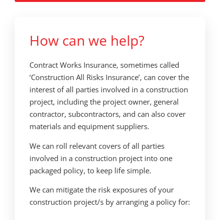
How can we help?
Contract Works Insurance, sometimes called
‘Construction All Risks Insurance’, can cover the
interest of all parties involved in a construction
project, including the project owner, general
contractor, subcontractors, and can also cover
materials and equipment suppliers.
We can roll relevant covers of all parties
involved in a construction project into one
packaged policy, to keep life simple.
We can mitigate the risk exposures of your
construction project/s by arranging a policy for: