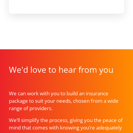
We'd love to hear from you
We can work with you to build an insurance
package to suit your needs, chosen from a wide
range of providers.
We’ll simplify the process, giving you the peace of
mind that comes with knowing you’re adequately