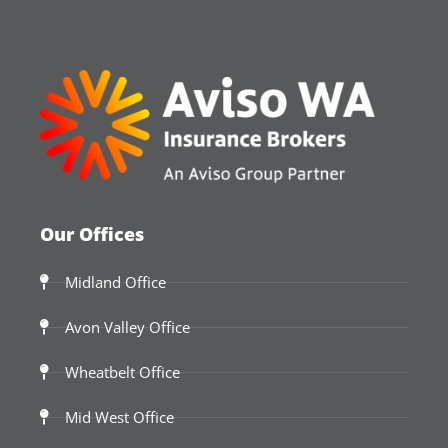
Our Offices
Midland Office
Avon Valley Office
Wheatbelt Office
Mid West Office