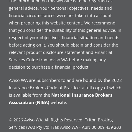
The information on this website is to be regarded as
general advice. Your personal objectives, needs and
financial circumstances were not taken into account
when preparing this website content. We recommend
that you consider the suitability of this general advice, in
respect of your objectives, financial situation and needs
before acting on it. You should obtain and consider the
relevant product disclosure statement and Financial
Services Guide from Aviso WA before making any
decision to purchase a financial product.
Aviso WA are Subscribers to and are bound by the 2022
Insurance Brokers Code of Practice, a full copy of which
is available from the
National Insurance Brokers
Association (NIBA)
website.
© 2026 Aviso WA. All Rights Reserved. Triton Broking
Services (WA) Pty Ltd T/as Aviso WA - ABN 30 009 439 203