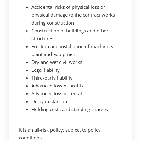
Accidental risks of physical loss or
physical damage to the contract works
during construction
Construction of buildings and other
structures
Erection and installation of machinery,
plant and equipment
Dry and wet civil works
Legal liability
Third-party liability
Advanced loss of profits
Advanced loss of rental
Delay in start up
Holding costs and standing charges
It is an all-risk policy, subject to policy
conditions.