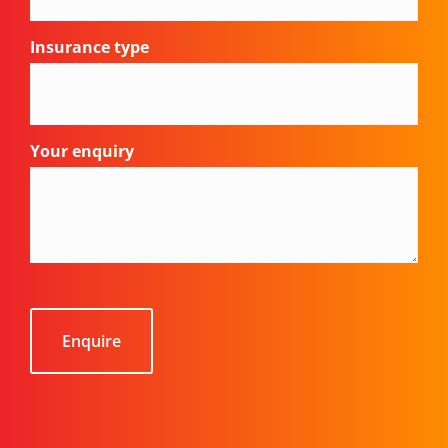
Insurance type
Your enquiry
CAPTCHA