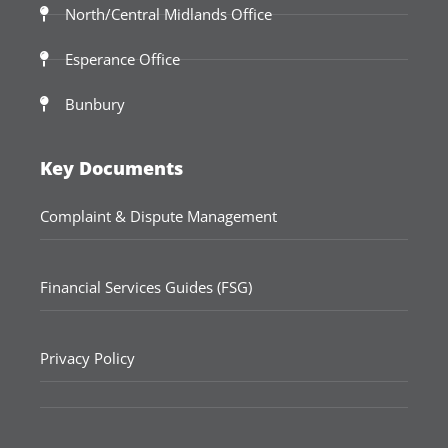
North/Central Midlands Office
Esperance Office
Bunbury
Key Documents
Complaint & Dispute Management
Financial Services Guides (FSG)
Privacy Policy