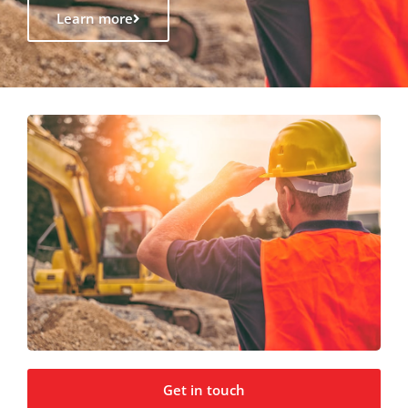
Learn more
Get in touch