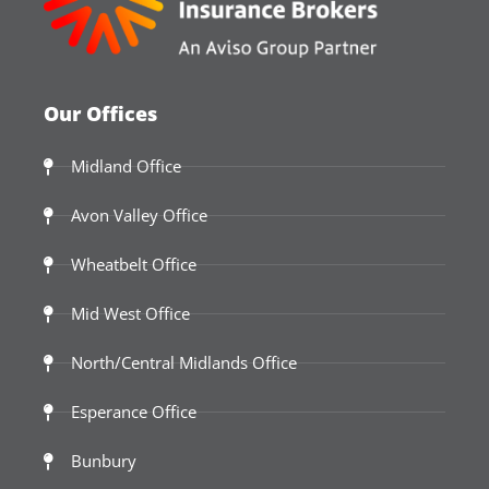
Our Offices
Midland Office
Avon Valley Office
Wheatbelt Office
Mid West Office
North/Central Midlands Office
Esperance Office
Bunbury