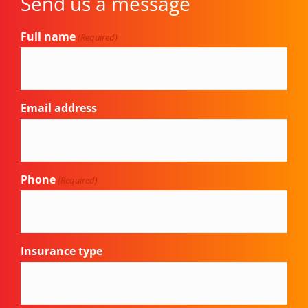
Send us a message
Full name
(Required)
Email address
Phone
(Required)
Insurance type