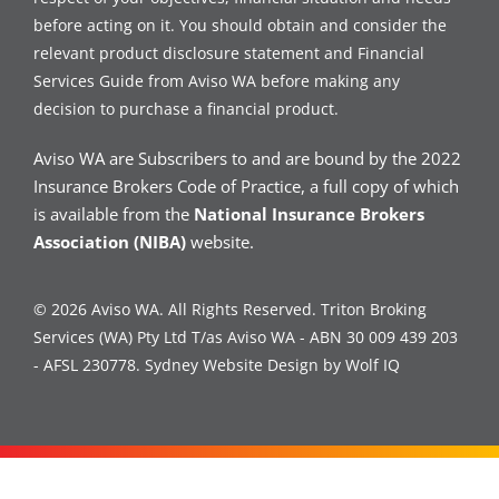
before acting on it. You should obtain and consider the
relevant product disclosure statement and Financial
Services Guide from Aviso WA before making any
decision to purchase a financial product.
Aviso WA are Subscribers to and are bound by the 2022
Insurance Brokers Code of Practice, a full copy of which
is available from the
National Insurance Brokers
Association (NIBA)
website.
© 2026 Aviso WA. All Rights Reserved. Triton Broking
Services (WA) Pty Ltd T/as Aviso WA - ABN 30 009 439 203
- AFSL 230778.
Sydney Website Design by Wolf IQ
Contact Us