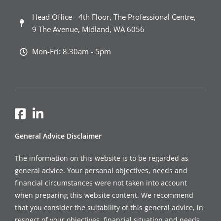
Head Office - 4th Floor, The Professional Centre,
9 The Avenue, Midland, WA 6056
Mon-Fri: 8.30am - 5pm
General Advice Disclaimer
The information on this website is to be regarded as
general advice. Your personal objectives, needs and
financial circumstances were not taken into account
when preparing this website content. We recommend
that you consider the suitability of this general advice, in
respect of your objectives, financial situation and needs