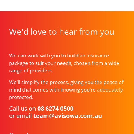
We'd love to hear from you
We can work with you to build an insurance
package to suit your needs, chosen from a wide
range of providers.
We’ll simplify the process, giving you the peace of
mind that comes with knowing you’re adequately
protected.
Call us on
08 6274 0500
or email
team@avisowa.com.au