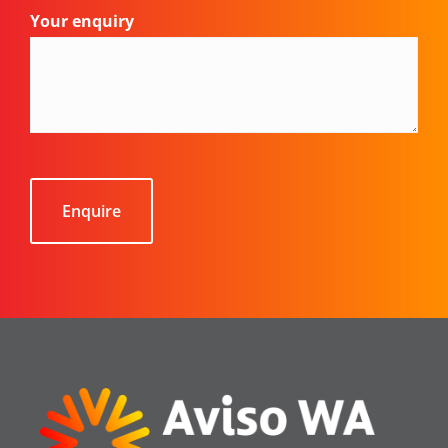
Your enquiry
CAPTCHA