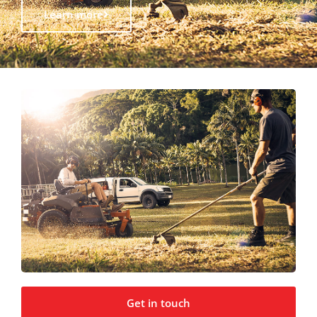
Learn more
Get in touch