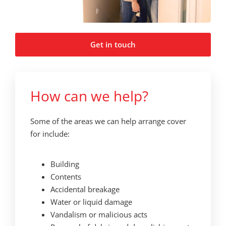
Get in touch
How can we help?
Some of the areas we can help arrange cover
for include:
Building
Contents
Accidental breakage
Water or liquid damage
Vandalism or malicious acts