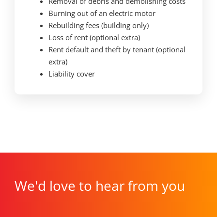
Removal of debris and demolishing costs
Burning out of an electric motor
Rebuilding fees (building only)
Loss of rent (optional extra)
Rent default and theft by tenant (optional
extra)
Liability cover
We'd love to hear from you