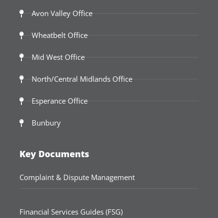
Avon Valley Office
Wheatbelt Office
Mid West Office
North/Central Midlands Office
Esperance Office
Bunbury
Key Documents
Complaint & Dispute Management
Financial Services Guides (FSG)