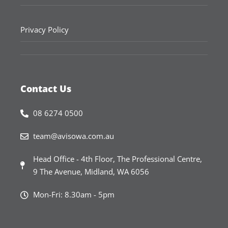
Privacy Policy
Contact Us
08 6274 0500
team@avisowa.com.au
Head Office - 4th Floor, The Professional Centre,
9 The Avenue, Midland, WA 6056
Mon-Fri: 8.30am - 5pm