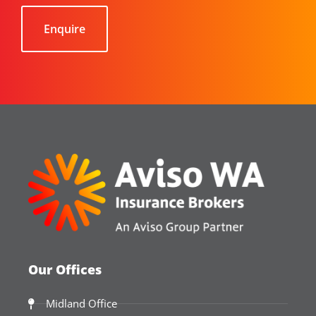
Our Offices
Midland Office