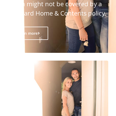
which might not be covered by a
standard Home & Contents policy.
Learn more