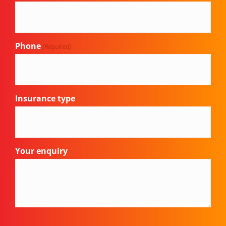
Phone
(Required)
Insurance type
Your enquiry
CAPTCHA