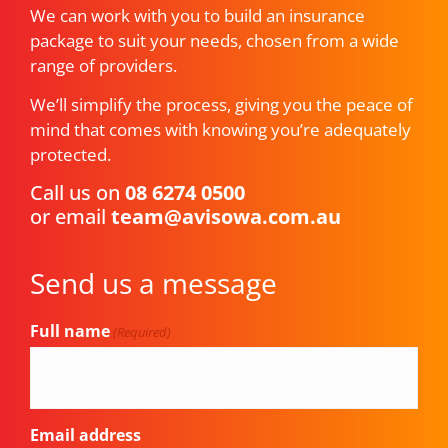
We can work with you to build an insurance
package to suit your needs, chosen from a wide
range of providers.
We’ll simplify the process, giving you the peace of
mind that comes with knowing you’re adequately
protected.
Call us on
08 6274 0500
or email
team@avisowa.com.au
Send us a message
Full name
(Required)
Email address