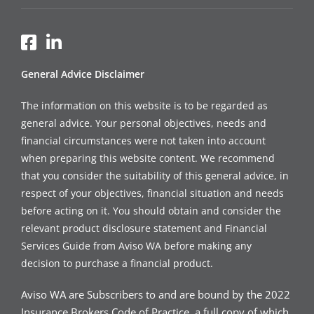
General Advice Disclaimer
The information on this website is to be regarded as
general advice. Your personal objectives, needs and
financial circumstances were not taken into account
when preparing this website content. We recommend
that you consider the suitability of this general advice, in
respect of your objectives, financial situation and needs
before acting on it. You should obtain and consider the
relevant product disclosure statement and Financial
Services Guide from Aviso WA before making any
decision to purchase a financial product.
Aviso WA are Subscribers to and are bound by the 2022
Insurance Brokers Code of Practice, a full copy of which