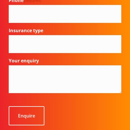
Phone
(Required)
Insurance type
Your enquiry
CAPTCHA