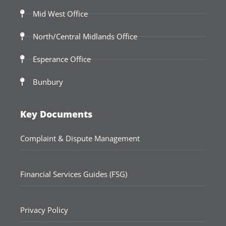
Mid West Office
North/Central Midlands Office
Esperance Office
Bunbury
Key Documents
Complaint & Dispute Management
Financial Services Guides (FSG)
Privacy Policy