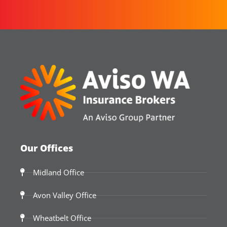
Our Offices
Midland Office
Avon Valley Office
Wheatbelt Office