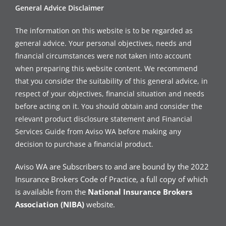
General Advice Disclaimer
The information on this website is to be regarded as
general advice. Your personal objectives, needs and
financial circumstances were not taken into account
when preparing this website content. We recommend
that you consider the suitability of this general advice, in
respect of your objectives, financial situation and needs
before acting on it. You should obtain and consider the
relevant product disclosure statement and Financial
Services Guide from Aviso WA before making any
decision to purchase a financial product.
Aviso WA are Subscribers to and are bound by the 2022
Insurance Brokers Code of Practice, a full copy of which
is available from the
National Insurance Brokers
Association (NIBA)
website.