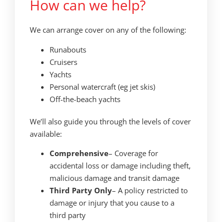
How can we help?
We can arrange cover on any of the following:
Runabouts
Cruisers
Yachts
Personal watercraft (eg jet skis)
Off-the-beach yachts
We’ll also guide you through the levels of cover
available:
Comprehensive
– Coverage for
accidental loss or damage including theft,
malicious damage and transit damage
Third Party Only
– A policy restricted to
damage or injury that you cause to a
third party