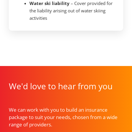
Water ski liability
– Cover provided for
the liability arising out of water skiing
activities
We'd love to hear from you
We can work with you to build an insurance
package to suit your needs, chosen from a wide
range of providers.