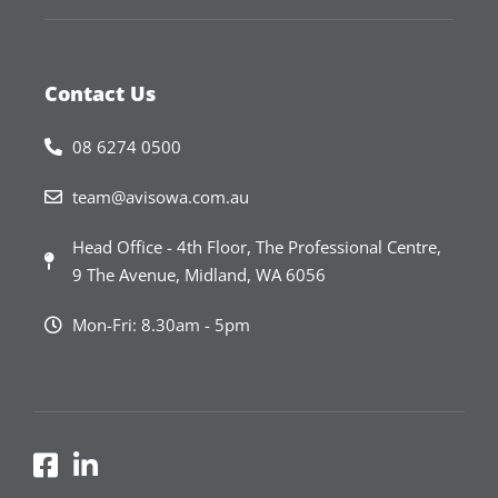
Contact Us
08 6274 0500
team@avisowa.com.au
Head Office - 4th Floor, The Professional Centre,
9 The Avenue, Midland, WA 6056
Mon-Fri: 8.30am - 5pm