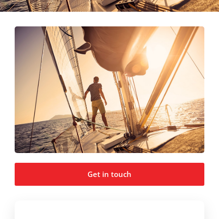
Get in touch