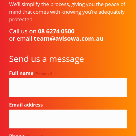
We’ll simplify the process, giving you the peace of
mind that comes with knowing you’re adequately
protected.
Call us on
08 6274 0500
or email
team@avisowa.com.au
Send us a message
Full name
(Required)
Email address