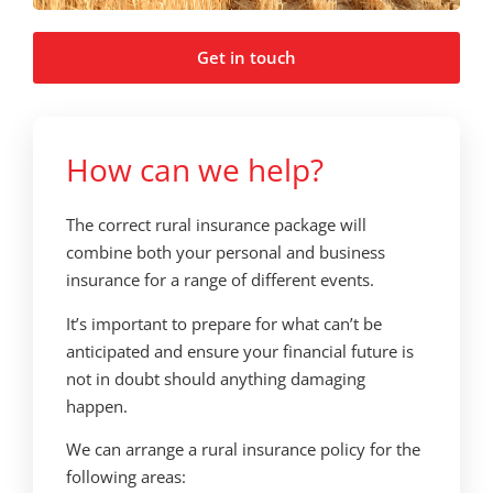
Get in touch
How can we help?
The correct rural insurance package will
combine both your personal and business
insurance for a range of different events.
It’s important to prepare for what can’t be
anticipated and ensure your financial future is
not in doubt should anything damaging
happen.
We can arrange a rural insurance policy for the
following areas: