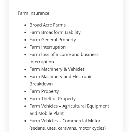
Farm Insurance
Broad Acre Farms
Farm Broadform Liability
Farm General Property
Farm Interruption
Farm loss of income and business
interruption
Farm Machinery & Vehicles
Farm Machinery and Electronic
Breakdown
Farm Property
Farm Theft of Property
Farm Vehicles – Agricultural Equipment
and Mobile Plant
Farm Vehicles – Commercial Motor
(sedans, utes, caravans, motor cycles)