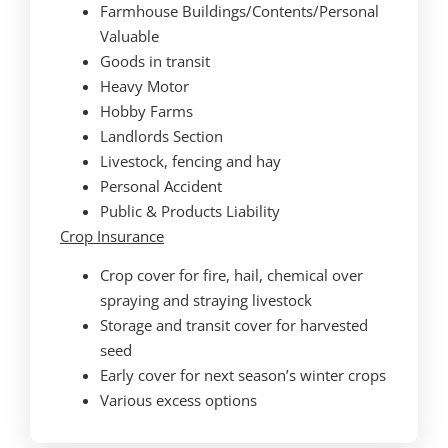
Farmhouse Buildings/Contents/Personal
Valuable
Goods in transit
Heavy Motor
Hobby Farms
Landlords Section
Livestock, fencing and hay
Personal Accident
Public & Products Liability
Crop Insurance
Crop cover for fire, hail, chemical over
spraying and straying livestock
Storage and transit cover for harvested
seed
Early cover for next season’s winter crops
Various excess options