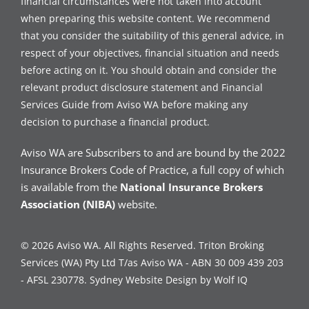
financial circumstances were not taken into account
when preparing this website content. We recommend
that you consider the suitability of this general advice, in
respect of your objectives, financial situation and needs
before acting on it. You should obtain and consider the
relevant product disclosure statement and Financial
Services Guide from Aviso WA before making any
decision to purchase a financial product.
Aviso WA are Subscribers to and are bound by the 2022
Insurance Brokers Code of Practice, a full copy of which
is available from the
National Insurance Brokers
Association (NIBA)
website.
© 2026 Aviso WA. All Rights Reserved. Triton Broking
Services (WA) Pty Ltd T/as Aviso WA - ABN 30 009 439 203
- AFSL 230778.
Sydney Website Design by Wolf IQ