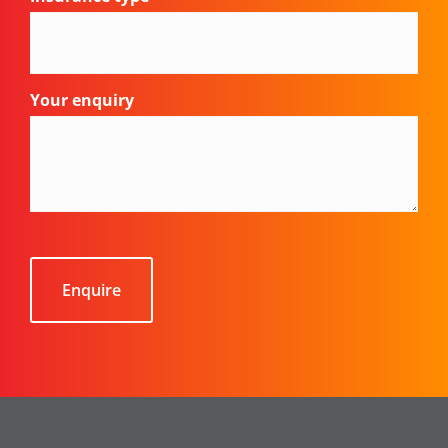
Your enquiry
CAPTCHA