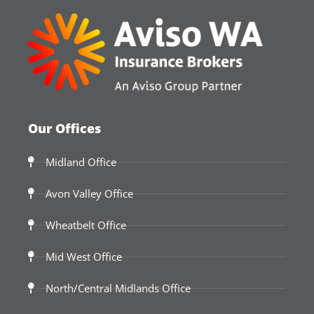
Our Offices
Midland Office
Avon Valley Office
Wheatbelt Office
Mid West Office
North/Central Midlands Office