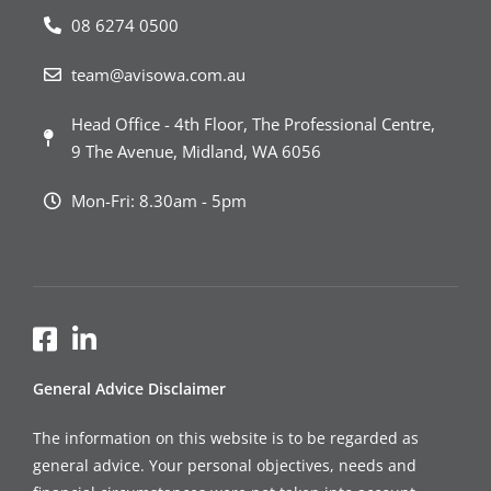
08 6274 0500
team@avisowa.com.au
Head Office - 4th Floor, The Professional Centre,
9 The Avenue, Midland, WA 6056
Mon-Fri: 8.30am - 5pm
General Advice Disclaimer
The information on this website is to be regarded as
general advice. Your personal objectives, needs and