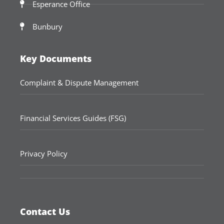
Esperance Office
Bunbury
Key Documents
Complaint & Dispute Management
Financial Services Guides (FSG)
Privacy Policy
Contact Us