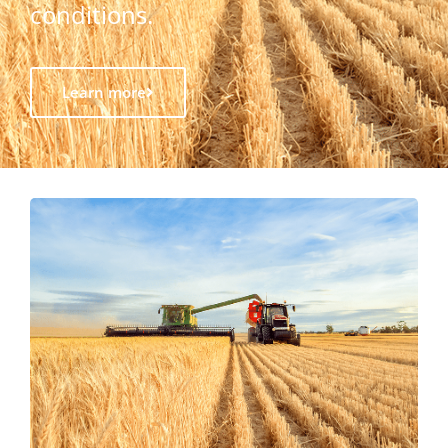
conditions.
Learn more