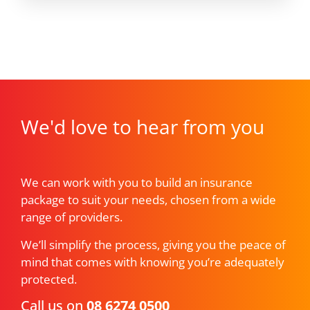
We'd love to hear from you
We can work with you to build an insurance
package to suit your needs, chosen from a wide
range of providers.
We’ll simplify the process, giving you the peace of
mind that comes with knowing you’re adequately
protected.
Call us on
08 6274 0500