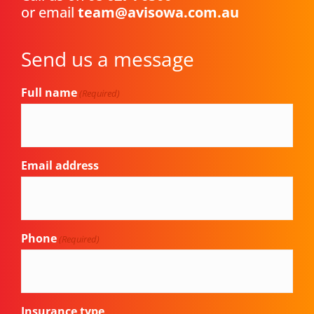
or email
team@avisowa.com.au
Send us a message
Full name
(Required)
Email address
Phone
(Required)
Insurance type