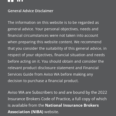
General Advice Disclaimer
The information on this website is to be regarded as
general advice. Your personal objectives, needs and
financial circumstances were not taken into account
when preparing this website content. We recommend
that you consider the suitability of this general advice, in
respect of your objectives, financial situation and needs
before acting on it. You should obtain and consider the
relevant product disclosure statement and Financial
Services Guide from Aviso WA before making any
decision to purchase a financial product.
Aviso WA are Subscribers to and are bound by the 2022
Insurance Brokers Code of Practice, a full copy of which
is available from the
National Insurance Brokers
Association (NIBA)
website.