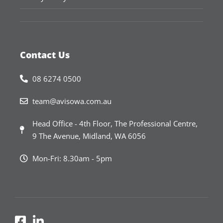
Contact Us
08 6274 0500
team@avisowa.com.au
Head Office - 4th Floor, The Professional Centre,
9 The Avenue, Midland, WA 6056
Mon-Fri: 8.30am - 5pm