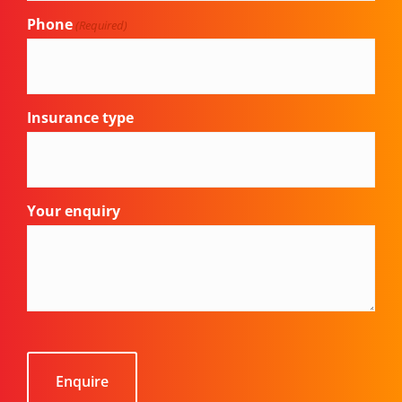
Phone
(Required)
Insurance type
Your enquiry
CAPTCHA