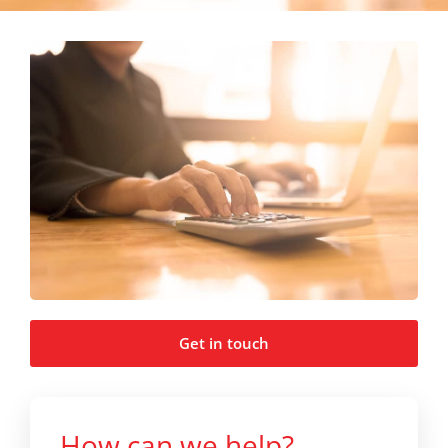
Get in touch
How can we help?