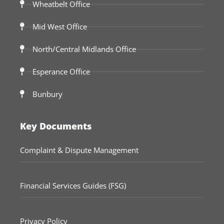
Wheatbelt Office
Mid West Office
North/Central Midlands Office
Esperance Office
Bunbury
Key Documents
Complaint & Dispute Management
Financial Services Guides (FSG)
Privacy Policy