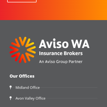
Our Offices
Midland Office
Avon Valley Office