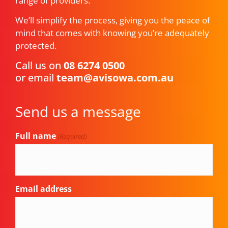
range of providers.
We’ll simplify the process, giving you the peace of
mind that comes with knowing you’re adequately
protected.
Call us on
08 6274 0500
or email
team@avisowa.com.au
Send us a message
Full name
(Required)
Email address