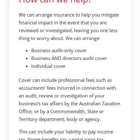
We can arrange insurance to help you mitigate
financial impact in the event that you are
reviewed or investigated, leaving you one less
thing to worry about. We can arrange:
Business audit-only cover
Business AND directors audit cover
Individual cover
Cover can include professional fees such as
accountants’ fees incurred in connection with
an audit, review or investigation of your
business’s tax affairs by the Australian Taxation
Office, or by a Commonwealth, State or
Territory department, body or agency.
This can include your liability to pay income
tax, fringe benefits tax, capital gains tax,