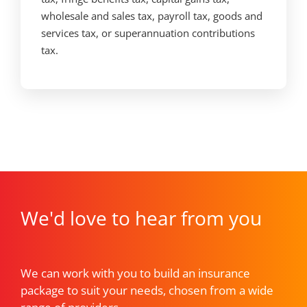
wholesale and sales tax, payroll tax, goods and
services tax, or superannuation contributions
tax.
We'd love to hear from you
We can work with you to build an insurance
package to suit your needs, chosen from a wide